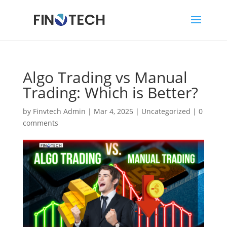
Algo Trading vs Manual
Trading: Which is Better?
by
Finvtech Admin
|
Mar 4, 2025
|
Uncategorized
|
0
comments