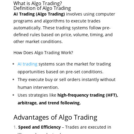
What is Algo Trading?
Definition of Algo Trading
AI Trading (Algo Trading)
involves using computer
programs and algorithms to execute trades
automatically. These trading systems follow pre-
defined rules based on price, volume, timing, and
other market conditions.
How Does Algo Trading Work?
AI trading
systems scan the market for trading
opportunities based on pre-set conditions.
They execute buy or sell orders instantly without
human intervention.
Uses strategies like
high-frequency trading (HFT),
arbitrage, and trend following.
Advantages of Algo Trading
Speed and Efficiency
– Trades are executed in