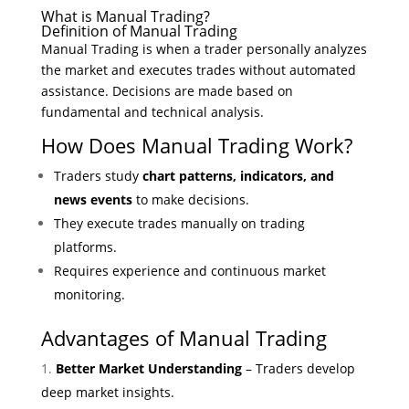
What is Manual Trading?
Definition of Manual Trading
Manual Trading is when a trader personally analyzes
the market and executes trades without automated
assistance. Decisions are made based on
fundamental and technical analysis.
How Does Manual Trading Work?
Traders study
chart patterns, indicators, and
news events
to make decisions.
They execute trades manually on trading
platforms.
Requires experience and continuous market
monitoring.
Advantages of Manual Trading
Better Market Understanding
– Traders develop
deep market insights.