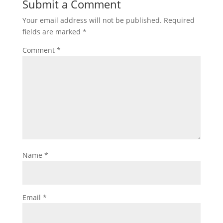
Submit a Comment
Your email address will not be published.
Required
fields are marked
*
Comment
*
Name
*
Email
*