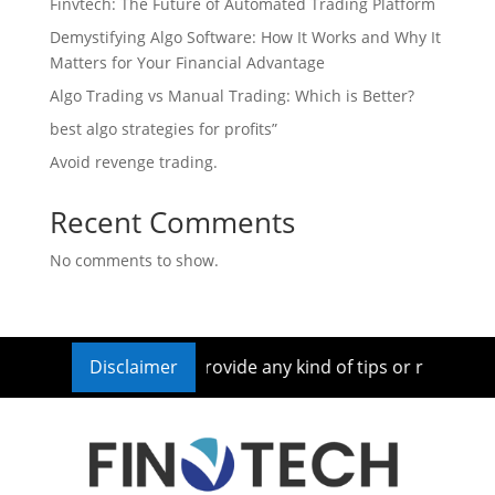
Finvtech: The Future of Automated Trading Platform
Demystifying Algo Software: How It Works and Why It
Matters for Your Financial Advantage
Algo Trading vs Manual Trading: Which is Better?
best algo strategies for profits”
Avoid revenge trading.
Recent Comments
No comments to show.
nt Advisor nor we provide any kind of tips or recommendatio
Disclaimer