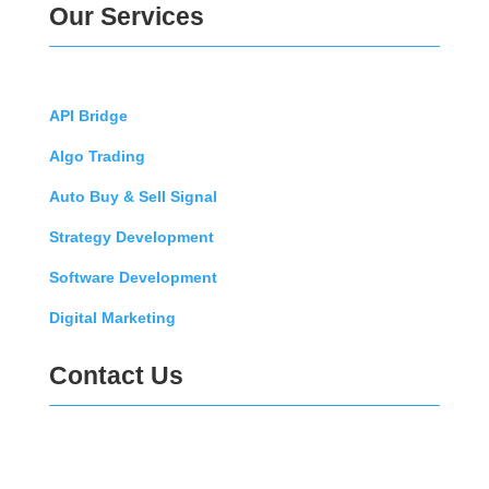
Our Services
API Bridge
Algo Trading
Auto Buy & Sell Signal
Strategy Development
Software Development
Digital Marketing
Contact Us