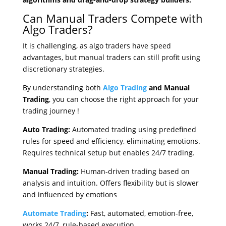
Can Manual Traders Compete with
Algo Traders?
It is challenging, as algo traders have speed
advantages, but manual traders can still profit using
discretionary strategies.
By understanding both
Algo Trading
and Manual
Trading
, you can choose the right approach for your
trading journey
!
Auto Trading:
Automated trading using predefined
rules for speed and efficiency, eliminating emotions.
Requires technical setup but enables 24/7 trading.
Manual Trading:
Human-driven trading based on
analysis and intuition. Offers flexibility but is slower
and influenced by emotions
Automate Trading
:
Fast, automated, emotion-free,
works 24/7, rule-based execution.