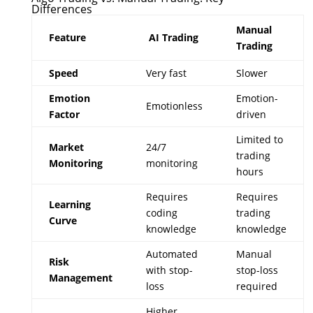
Differences
Manual
Feature
AI Trading
Trading
Speed
Very fast
Slower
Emotion
Emotion-
Emotionless
Factor
driven
Limited to
Market
24/7
trading
Monitoring
monitoring
hours
Requires
Requires
Learning
coding
trading
Curve
knowledge
knowledge
Automated
Manual
Risk
with stop-
stop-loss
Management
loss
required
Higher