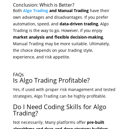
Conclusion: Which is Better?
Both
Algo Trading
and Manual Trading
have their
own advantages and disadvantages. If you prefer
automation, speed, and
data-driven trading
, Algo
Trading is the way to go. However, if you enjoy
market analysis and flexible decision-making
,
Manual Trading may be more suitable. Ultimately,
the choice depends on your trading style,
experience, and risk appetite.
FAQs
Is Algo Trading Profitable?
Yes, if used with proper risk management and tested
strategies, Algo Trading can be highly profitable.
Do I Need Coding Skills for Algo
Trading?
Not necessarily. Many platforms offer
pre-built
algorithms and drag-and-drop strategy builders.