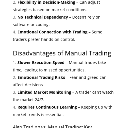
Flexibility in Decision-Making
– Can adjust
strategies based on market conditions.
No Technical Dependency
– Doesn’t rely on
software or coding.
Emotional Connection with Trading
– Some
traders prefer hands-on control.
Disadvantages of Manual Trading
Slower Execution Speed
– Manual trades take
time, leading to missed opportunities.
Emotional Trading Risks
– Fear and greed can
affect decisions.
Limited Market Monitoring
– A trader can’t watch
the market 24/7.
Requires Continuous Learning
– Keeping up with
market trends is essential.
Algo Trading vs. Manual Trading: Key