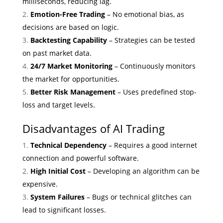
milliseconds, reducing lag.
Emotion-Free Trading
– No emotional bias, as
decisions are based on logic.
Backtesting Capability
– Strategies can be tested
on past market data.
24/7 Market Monitoring
– Continuously monitors
the market for opportunities.
Better Risk Management
– Uses predefined stop-
loss and target levels.
Disadvantages of AI Trading
Technical Dependency
– Requires a good internet
connection and powerful software.
High Initial Cost
– Developing an algorithm can be
expensive.
System Failures
– Bugs or technical glitches can
lead to significant losses.