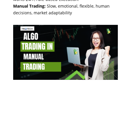
Manual Trading:
Slow, emotional, flexible, human
decisions, market adaptability