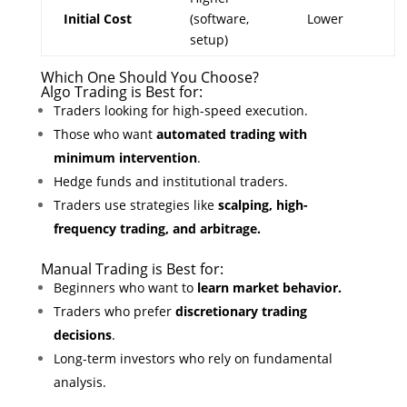
Initial Cost
(software,
Lower
setup)
Which One Should You Choose?
Algo Trading is Best for:
Traders looking for high-speed execution.
Those who want
automated trading with
minimum intervention
.
Hedge funds and institutional traders.
Traders use strategies like
scalping, high-
frequency trading, and arbitrage.
Manual Trading is Best for:
Beginners who want to
learn market behavior.
Traders who prefer
discretionary trading
decisions
.
Long-term investors who rely on fundamental
analysis.