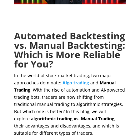
Automated Backtesting
vs. Manual Backtesting:
Which is More Reliable
for You?
In the world of stock market trading, two major
approaches dominate:
Algo trading
and
Manual
Trading
. With the rise of automation and AI-powered
trading bots, traders are now shifting from
traditional manual trading to algorithmic strategies.
But which one is better? In this blog, we will
explore
algorithmic trading vs. Manual Trading
,
their advantages and disadvantages, and which is
suitable for different types of traders.