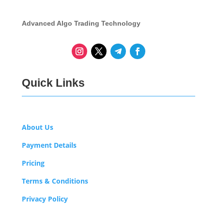
Advanced Algo Trading Technology
Quick Links
About Us
Payment Details
Pricing
Terms & Conditions
Privacy Policy