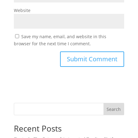
Website
Save my name, email, and website in this
browser for the next time I comment.
Search
Recent Posts