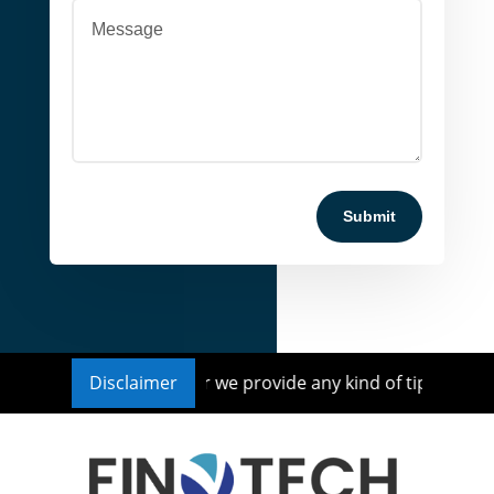
Submit
 Investment Advisor nor we provide any kind of tips or reco
Disclaimer