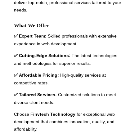
deliver top-notch, professional services tailored to your
needs.
What We Offer
Expert Team:
Skilled professionals with extensive
✅
experience in web development.
Cutting-Edge Solutions:
The latest technologies
✅
and methodologies for superior results.
Affordable Pricing:
High-quality services at
✅
competitive rates.
Tailored Services:
Customized solutions to meet
✅
diverse client needs.
Choose
Finvtech Technology
for exceptional web
development that combines innovation, quality, and
affordability.