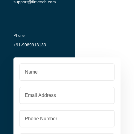
support@finvtech.com
Phone
+91-9089913133