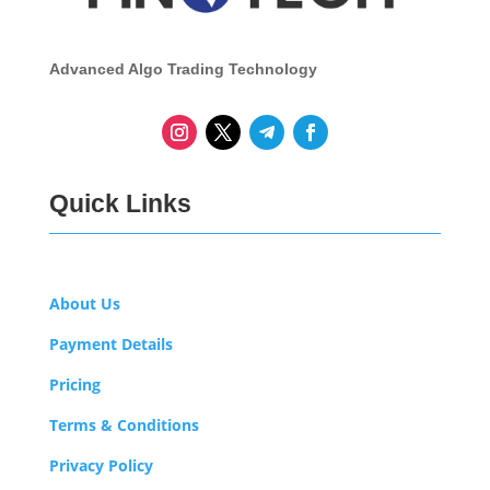
Advanced Algo Trading Technology
Quick Links
About Us
Payment Details
Pricing
Terms & Conditions
Privacy Policy