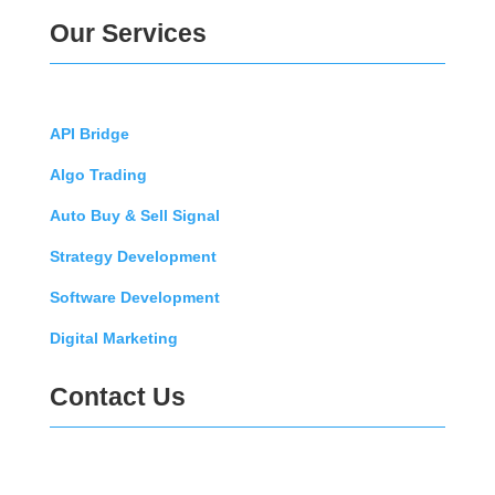
Our Services
API Bridge
Algo Trading
Auto Buy & Sell Signal
Strategy Development
Software Development
Digital Marketing
Contact Us