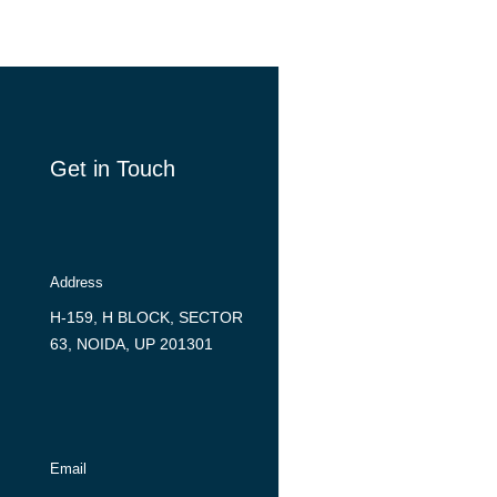
Get in Touch
Address
H-159, H BLOCK, SECTOR
63, NOIDA, UP 201301
Email