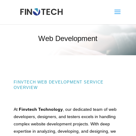
Web Development
FINVTECH WEB DEVELOPMENT SERVICE
OVERVIEW
At
Finvtech Technology
, our dedicated team of web
developers, designers, and testers excels in handling
complex website development projects. With deep
expertise in analyzing, developing, and designing, we