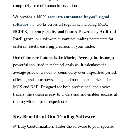
completely free of human intervention.
We provide a
100%
accurate automated buy-sell signal
software
that works across all segments, including MCX,
NCDEX, currency, equity, and futures. Powered by
Artificial
Intelligence
, our software customizes trading parameters for
different assets, ensuring precision in your trades.
One of the core features is the
Moving Average Indicator
, a
powerful tool used in technical analysis. It calculates the
average price of a stock or commodity over a specified period,
offering real-time buy/sell signals from major markets like
MCX and NSE. Designed for both professional and novice
traders, the system is easy to understand and enables successful
trading without prior experience.
Key Benefits of Our Trading Software
✅
Easy Customization:
Tailor the software to your specific