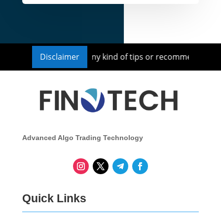
isor nor we provide any kind of tips or recommendations fo
Disclaimer
Advanced Algo Trading Technology
Quick Links