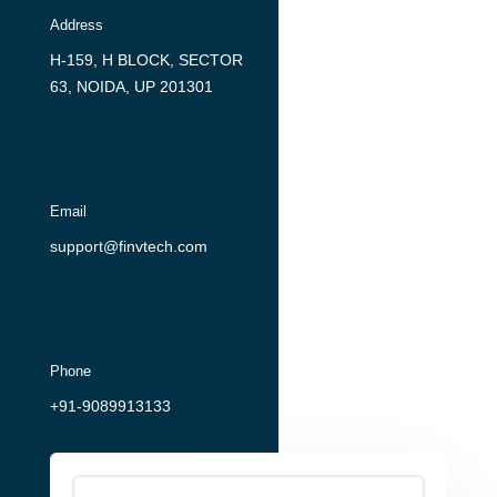
Address
H-159, H BLOCK, SECTOR
63, NOIDA, UP 201301
Email
support@finvtech.com
Phone
+91-9089913133