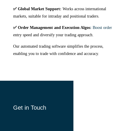
✅ Global Market Support:
Works across international
markets, suitable for intraday and positional traders.
✅ Order Management and Execution Algos
:
Boost order
entry speed and diversify your trading approach.
Our automated trading software simplifies the process,
enabling you to trade with confidence and accuracy.
Get in Touch