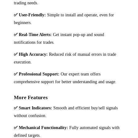
trading needs.
✅
User-Friendly:
Simple to install and operate, even for
beginners.
✅
Real-Time Alerts:
Get instant pop-up and sound
notifications for trades.
✅
High Accuracy:
Reduced risk of manual errors in trade
execution.
✅
Professional Support:
Our expert team offers
comprehensive support for better understanding and usage.
More Features
✅ Smart Indicators:
Smooth and efficient buy/sell signals
without confusion.
✅ Mechanical Functionality:
Fully automated signals with
defined targets.