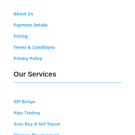
About Us
Payment Details
Pricing
Terms & Conditions
Privacy Policy
Our Services
API Bridge
Algo Trading
Auto Buy & Sell Signal
Strategy Development