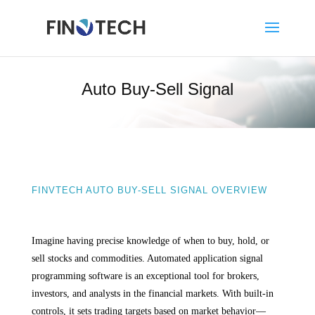
Auto Buy-Sell Signal
FINVTECH AUTO BUY-SELL SIGNAL OVERVIEW
Imagine having precise knowledge of when to buy, hold, or
sell stocks and commodities. Automated application signal
programming software is an exceptional tool for brokers,
investors, and analysts in the financial markets. With built-in
controls, it sets trading targets based on market behavior—