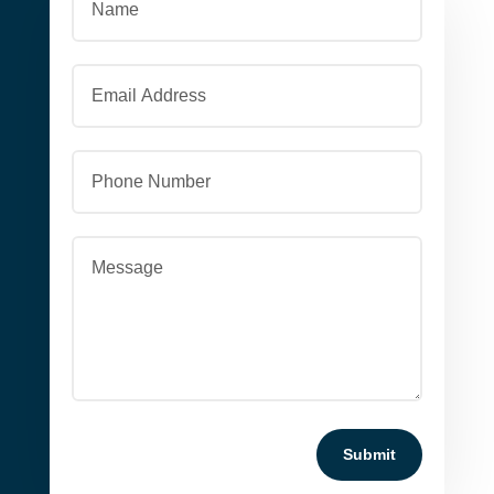
Submit